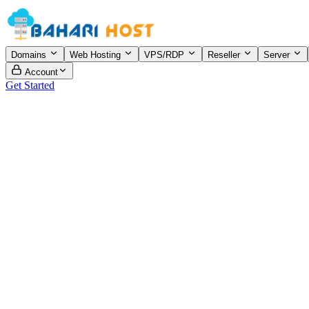
Domains
Web Hosting
VPS/RDP
Reseller
Server
Account
Get Started
View Plans