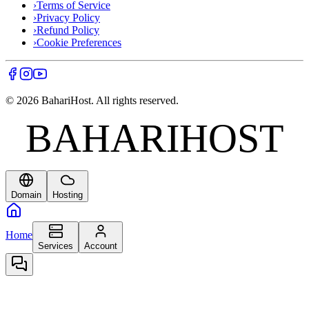
›
Terms of Service
›
Privacy Policy
›
Refund Policy
›
Cookie Preferences
©
2026
BahariHost. All rights reserved.
BAHARIHOST
BAHARIHOST
Domain
Hosting
Home
Services
Account