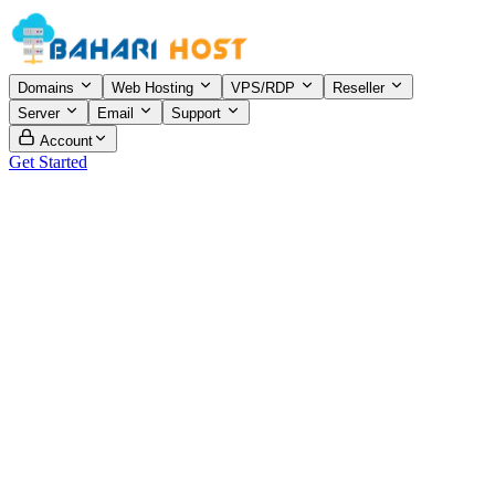
Domains
Web Hosting
VPS/RDP
Reseller
Server
Email
Support
Account
Get Started
ddress
ouse 16, Road 5/A, Block-B, Nobodoy Bazer, Mohammadpur,
haka