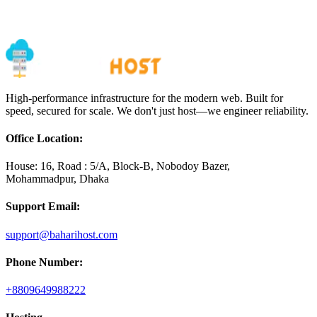
Message
High-performance infrastructure for the modern web. Built for
speed, secured for scale. We don't just host—we engineer reliability.
Office Location:
House: 16, Road : 5/A, Block-B, Nobodoy Bazer,
Mohammadpur, Dhaka
Support Email:
support@baharihost.com
Phone Number:
+8809649988222