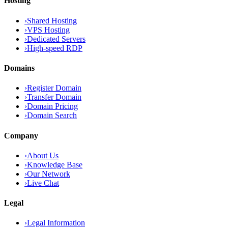
Hosting
›
Shared Hosting
›
VPS Hosting
›
Dedicated Servers
›
High-speed RDP
Domains
›
Register Domain
›
Transfer Domain
›
Domain Pricing
›
Domain Search
Company
›
About Us
›
Knowledge Base
›
Our Network
›
Live Chat
Legal
›
Legal Information