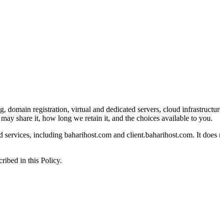
domain registration, virtual and dedicated servers, cloud infrastructure,
ay share it, how long we retain it, and the choices available to you.
nd services, including baharihost.com and client.baharihost.com. It does 
ribed in this Policy.