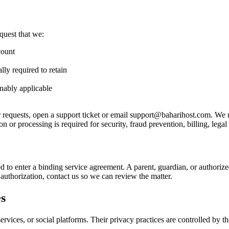
quest that we:
count
lly required to retain
onably applicable
er requests, open a support ticket or email support@baharihost.com. We
 or processing is required for security, fraud prevention, billing, legal 
ted to enter a binding service agreement. A parent, guardian, or authori
authorization, contact us so we can review the matter.
es
rvices, or social platforms. Their privacy practices are controlled by t