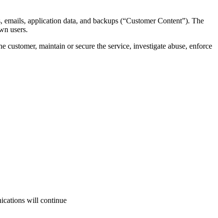
es, emails, application data, and backups (“Customer Content”). The
wn users.
 customer, maintain or secure the service, investigate abuse, enforce
ications will continue