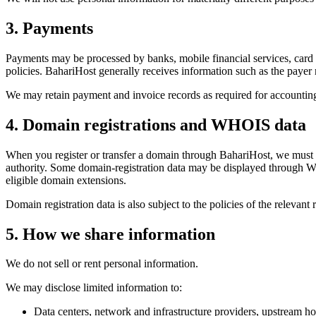
3. Payments
Payments may be processed by banks, mobile financial services, card 
policies. BahariHost generally receives information such as the payer
We may retain payment and invoice records as required for accounting,
4. Domain registrations and WHOIS data
When you register or transfer a domain through BahariHost, we must sh
authority. Some domain-registration data may be displayed through WHO
eligible domain extensions.
Domain registration data is also subject to the policies of the relevant r
5. How we share information
We do not sell or rent personal information.
We may disclose limited information to:
Data centers, network and infrastructure providers, upstream ho