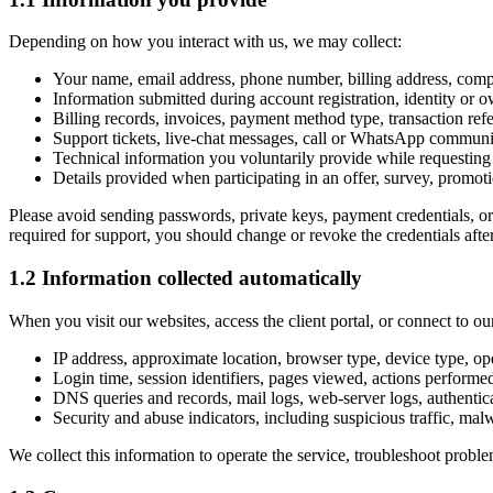
Depending on how you interact with us, we may collect:
Your name, email address, phone number, billing address, com
Information submitted during account registration, identity or o
Billing records, invoices, payment method type, transaction refe
Support tickets, live-chat messages, call or WhatsApp communi
Technical information you voluntarily provide while requesting s
Details provided when participating in an offer, survey, promoti
Please avoid sending passwords, private keys, payment credentials, or
required for support, you should change or revoke the credentials afte
1.2 Information collected automatically
When you visit our websites, access the client portal, or connect to o
IP address, approximate location, browser type, device type, op
Login time, session identifiers, pages viewed, actions performe
DNS queries and records, mail logs, web-server logs, authentic
Security and abuse indicators, including suspicious traffic, malw
We collect this information to operate the service, troubleshoot probl