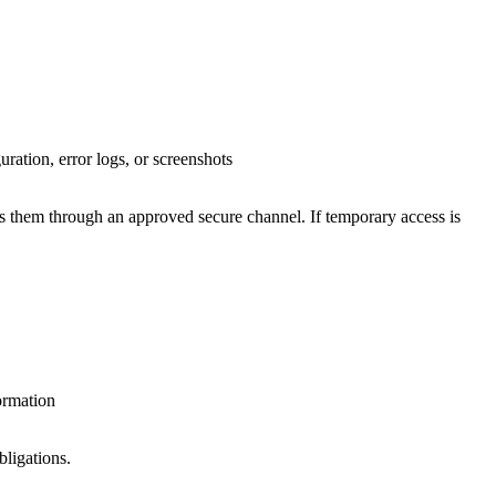
ration, error logs, or screenshots
res them through an approved secure channel. If temporary access is
ormation
bligations.