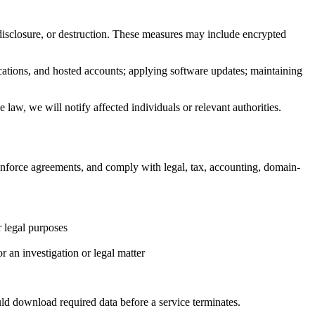
 disclosure, or destruction. These measures may include encrypted
ications, and hosted accounts; applying software updates; maintaining
 law, we will notify affected individuals or relevant authorities.
 enforce agreements, and comply with legal, tax, accounting, domain-
r legal purposes
r an investigation or legal matter
ld download required data before a service terminates.