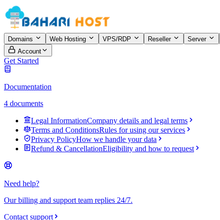
Domains
Web Hosting
VPS/RDP
Reseller
Server
Account
Get Started
Documentation
4 documents
Legal Information
Company details and legal terms
Terms and Conditions
Rules for using our services
Privacy Policy
How we handle your data
Refund & Cancellation
Eligibility and how to request
Need help?
Our billing and support team replies 24/7.
Contact support