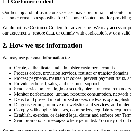
1.3 Customer content
Our hosting and infrastructure services may store or transmit content 
customer remains responsible for Customer Content and for providing 
We do not use Customer Content for advertising. We may access or proc
our agreements, restore data, or comply with applicable law or a valid 
2. How we use information
We may use personal information to:
Create, authenticate, and administer customer accounts
Process orders, provision services, register or transfer domain
Process payments, maintain invoices, prevent payment fraud, an
Provide technical, sales, and customer support
Send service notices, login or security alerts, renewal reminder
Monitor performance, uptime, resource consumption, network traf
Detect and prevent unauthorized access, malware, spam, phishing
Diagnose errors, improve our websites and services, and under
Comply with applicable laws, court orders, regulatory requireme
Establish, exercise, or defend legal claims and enforce our Ter
Send promotional messages where permitted. You may opt out of
We will not use personal information for materially different purposes 