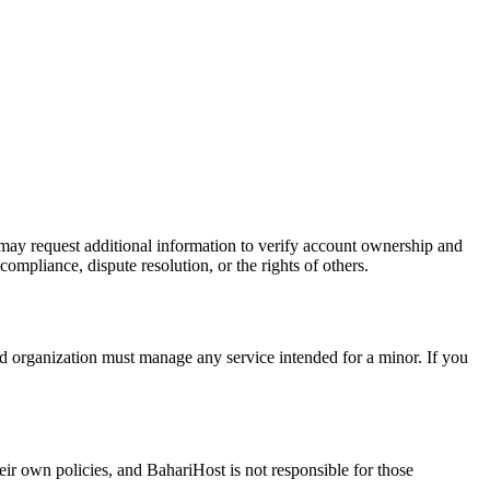
 may request additional information to verify account ownership and
compliance, dispute resolution, or the rights of others.
zed organization must manage any service intended for a minor. If you
heir own policies, and BahariHost is not responsible for those