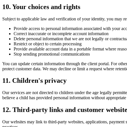
10. Your choices and rights
Subject to applicable law and verification of your identity, you may re
Provide access to personal information associated with your ac
Correct inaccurate or incomplete account information
Delete personal information that we are not legally or contractua
Restrict or object to certain processing
Provide available account data in a portable format where reas
Stop sending promotional communications
You can update certain information through the client portal. For oth
protect customer data. We may decline or limit a request where retention
11. Children's privacy
Our services are not directed to children under the age legally permit
believe a child has provided personal information without appropriate 
12. Third-party links and customer websit
Our websites may link to third-party websites, applications, payment se
practices.