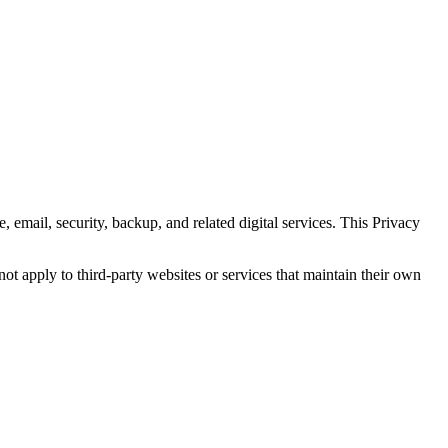
 email, security, backup, and related digital services. This Privacy
not apply to third-party websites or services that maintain their own