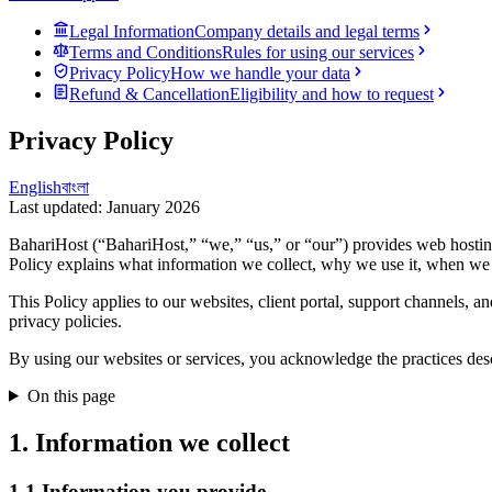
Legal Information
Company details and legal terms
Terms and Conditions
Rules for using our services
Privacy Policy
How we handle your data
Refund & Cancellation
Eligibility and how to request
Privacy Policy
English
বাংলা
Last updated
:
January 2026
BahariHost (“BahariHost,” “we,” “us,” or “our”) provides web hosting, 
Policy explains what information we collect, why we use it, when we m
This Policy applies to our websites, client portal, support channels, a
privacy policies.
By using our websites or services, you acknowledge the practices desc
On this page
1. Information we collect
1.1 Information you provide