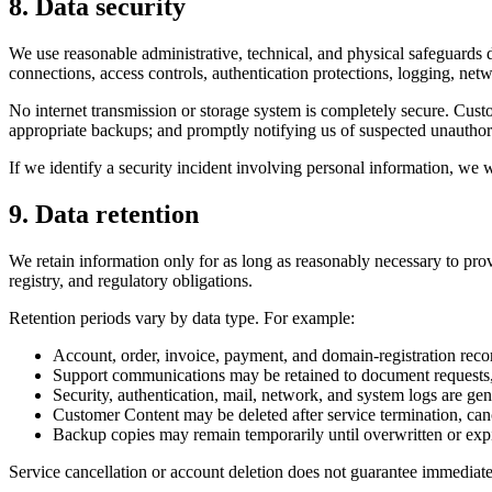
8. Data security
We use reasonable administrative, technical, and physical safeguards 
connections, access controls, authentication protections, logging, netw
No internet transmission or storage system is completely secure. Custo
appropriate backups; and promptly notifying us of suspected unauthor
If we identify a security incident involving personal information, we w
9. Data retention
We retain information only for as long as reasonably necessary to pro
registry, and regulatory obligations.
Retention periods vary by data type. For example:
Account, order, invoice, payment, and domain-registration recor
Support communications may be retained to document requests,
Security, authentication, mail, network, and system logs are gene
Customer Content may be deleted after service termination, canc
Backup copies may remain temporarily until overwritten or exp
Service cancellation or account deletion does not guarantee immediate