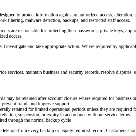
designed to protect information against unauthorized access, alteration,
ork filtering, malware detection, backups, and restricted staff access.
mers are responsible for protecting their passwords, private keys, appl
ized access.
ill investigate and take appropriate action. Where required by applicable
vide services, maintain business and security records, resolve disputes,
ds may be retained after account closure where required for business o
 prevent fraud, and improve support
rally retained for limited operational periods unless they are required fo
ellation, suspension, or expiry in accordance with our service terms
ired through the normal backup cycle
 deletion from every backup or legally required record. Customers shou