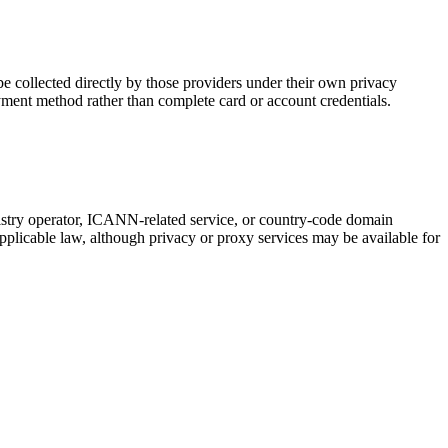
 collected directly by those providers under their own privacy
yment method rather than complete card or account credentials.
gistry operator, ICANN-related service, or country-code domain
pplicable law, although privacy or proxy services may be available for