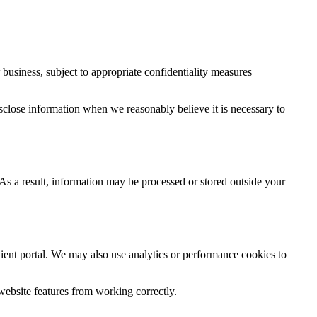
ur business, subject to appropriate confidentiality measures
isclose information when we reasonably believe it is necessary to
As a result, information may be processed or stored outside your
ient portal. We may also use analytics or performance cookies to
website features from working correctly.