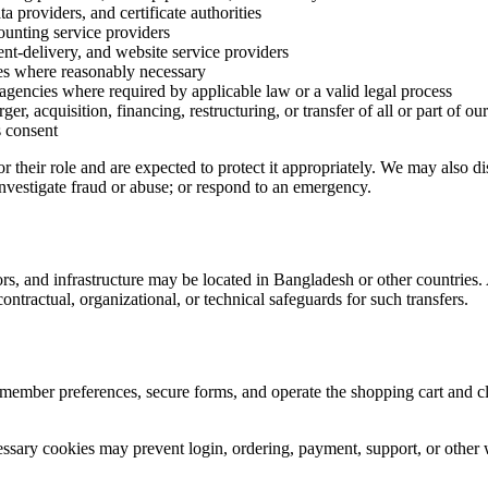
 providers, and certificate authorities
unting service providers
nt-delivery, and website service providers
ives where reasonably necessary
agencies where required by applicable law or a valid legal process
er, acquisition, financing, restructuring, or transfer of all or part of o
s consent
r their role and are expected to protect it appropriately. We may also d
 investigate fraud or abuse; or respond to an emergency.
rs, and infrastructure may be located in Bangladesh or other countries. 
ntractual, organizational, or technical safeguards for such transfers.
member preferences, secure forms, and operate the shopping cart and cl
ssary cookies may prevent login, ordering, payment, support, or other 