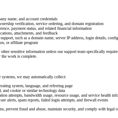
pany name, and account credentials
wnership verification, service ordering, and domain registration
rence, payment status, and related financial information
cations, attachments, and feedback
upport, such as a domain name, server IP address, login details, configu
on, or affiliate program
 other sensitive information unless our support team specifically requi
r the work is complete.
ur systems, we may automatically collect:
erating system, language, and referring page
d, and cookie or similar technology data
ation attempts, bandwidth usage, resource usage, and service health inf
are alerts, spam reports, failed login attempts, and firewall events
ems, prevent fraud and abuse, maintain security, and comply with legal o