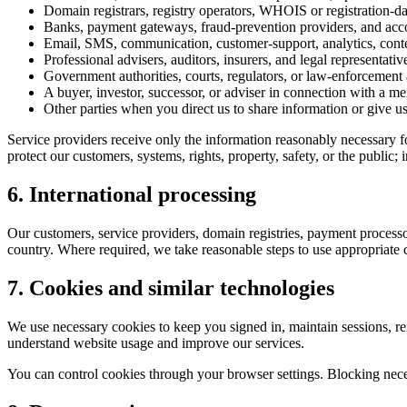
Domain registrars, registry operators, WHOIS or registration-data
Banks, payment gateways, fraud-prevention providers, and acco
Email, SMS, communication, customer-support, analytics, conte
Professional advisers, auditors, insurers, and legal representat
Government authorities, courts, regulators, or law-enforcement 
A buyer, investor, successor, or adviser in connection with a merg
Other parties when you direct us to share information or give u
Service providers receive only the information reasonably necessary fo
protect our customers, systems, rights, property, safety, or the public;
6. International processing
Our customers, service providers, domain registries, payment processo
country. Where required, we take reasonable steps to use appropriate co
7. Cookies and similar technologies
We use necessary cookies to keep you signed in, maintain sessions, re
understand website usage and improve our services.
You can control cookies through your browser settings. Blocking nece