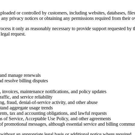
uploaded or controlled by customers, including websites, databases, fil
any privacy notices or obtaining any permissions required from their o
ess it only as reasonably necessary to provide support requested by the
legal request.
s, and manage renewals
d resolve billing disputes
s, invoices, maintenance notifications, and policy updates
fic, and service reliability
, fraud, denial-of-service activity, and other abuse
stand aggregate usage trends
nts, tax and accounting obligations, and lawful requests
ms of Service, Acceptable Use Policy, and other agreements
 promotional messages, although essential service and billing commun
without an appropriate legal basis or additional notice where required.