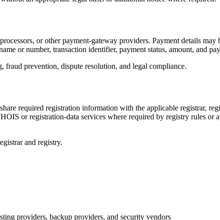
processors, or other payment-gateway providers. Payment details may be
 name or number, transaction identifier, payment status, amount, and pa
 fraud prevention, dispute resolution, and legal compliance.
are required registration information with the applicable registrar, re
IS or registration-data services where required by registry rules or a
egistrar and registry.
sting providers, backup providers, and security vendors